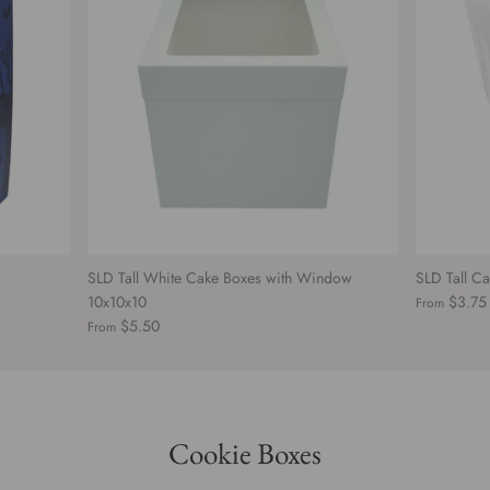
SLD Tall White Cake Boxes with Window
SLD Tall C
10x10x10
$3.75
From
$5.50
From
Cookie Boxes