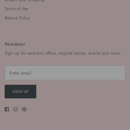
Terms of Use
Refund Policy
Newsletter
Sign up for exclusive offers, original stories, events and more.
SIGN UP