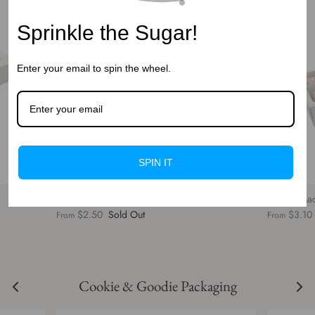
Sprinkle the Sugar!
Enter your email to spin the wheel.
SPIN IT
SLD 6 White Macaron box with Window
SLD 12 Ma
$2.50
Sold Out
$3.10
From
From
Cookie & Goodie Packaging