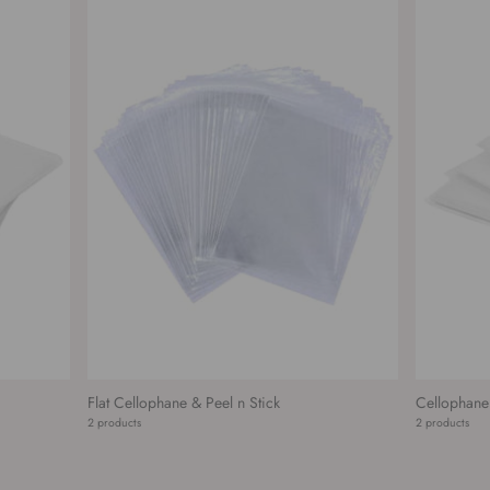
Flat Cellophane & Peel n Stick
Cellophane
2 products
2 products