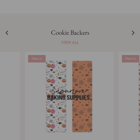
Cookie Backers
VIEW ALL
New in
New in