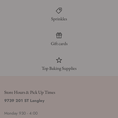
Sprinkles
Gift cards
Top Baking Supplies
Store Hours & Pick Up Times
9739 201 ST Langley
Monday 930 - 4:00