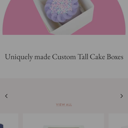
Flavours & Meringue Powder
Packaging & Essentials
Silicone Molds & Fondant Cutters
Classes
Uniquely made Custom Tall Cake Boxes
Everyday Essentials
Tools
SALE/CLEARANCE
VIEW ALL