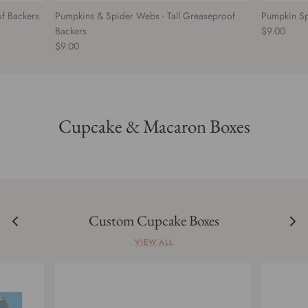
of Backers
Pumpkins & Spider Webs - Tall Greaseproof
Pumpkin Sp
Backers
$9.00
$9.00
Cupcake & Macaron Boxes
Custom Cupcake Boxes
VIEW ALL