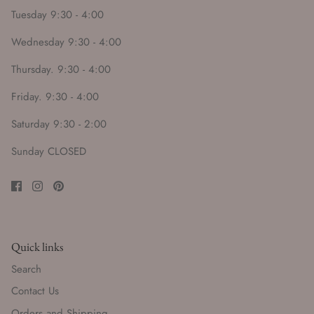
Tuesday 9:30 - 4:00
Wednesday 9:30 - 4:00
Thursday. 9:30 - 4:00
Friday. 9:30 - 4:00
Saturday 9:30 - 2:00
Sunday CLOSED
Quick links
Search
Contact Us
Orders and Shipping