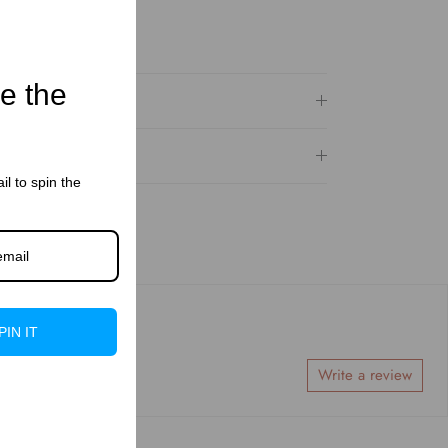
le the
il to spin the
PIN IT
Write a review