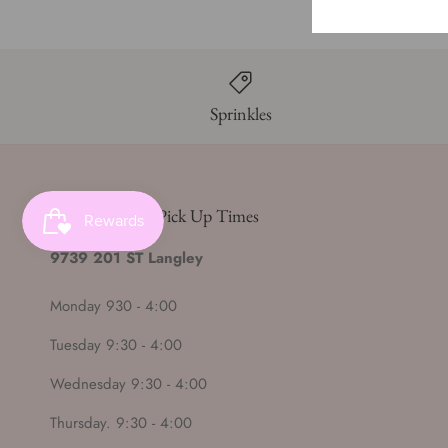
Sprinkles
Store Hours & Pick Up Times
9739 201 ST Langley
Monday 930 - 4:00
Tuesday 9:30 - 4:00
Wednesday 9:30 - 4:00
Thursday. 9:30 - 4:00