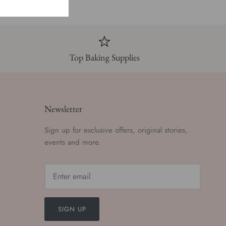
Top Baking Supplies
Newsletter
Sign up for exclusive offers, original stories,
events and more.
SIGN UP