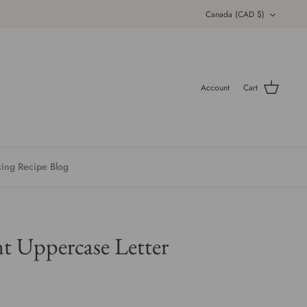
Currency
Canada (CAD $)
Account
Cart
ing Recipe Blog
 Uppercase Letter