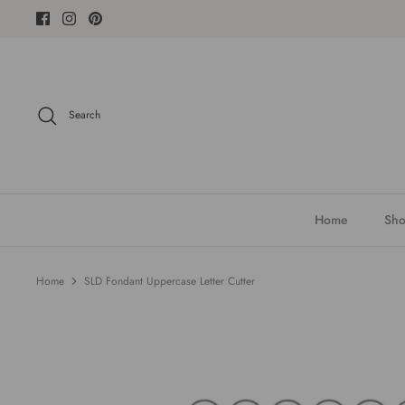
Skip
to
content
Search
Home
Sho
Home
SLD Fondant Uppercase Letter Cutter