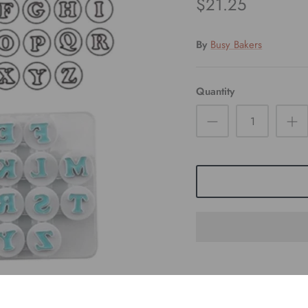
$21.25
By
Busy Bakers
Quantity
Pickup available at
S
Usually ready in 24 hour