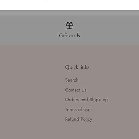
Gift cards
Quick links
Search
Contact Us
Orders and Shipping
Terms of Use
Refund Policy