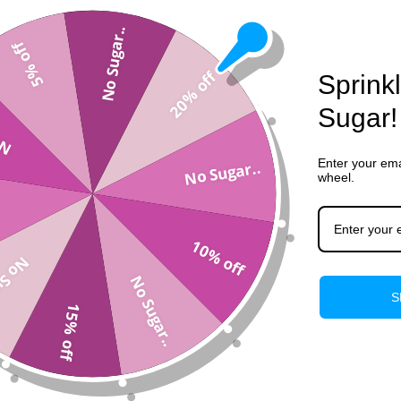
View store information
No Sugar..
5% off
20% off
Sprink
Description
Sugar!
..
Shipping & Returns
Enter your ema
No Sugar..
wheel.
10% off
gar..
No Sugar..
S
15% off