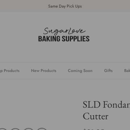
Same Day Pick Ups
p Products
New Products
Coming Soon
Gifts
Bak
SLD Fondant
Cutter