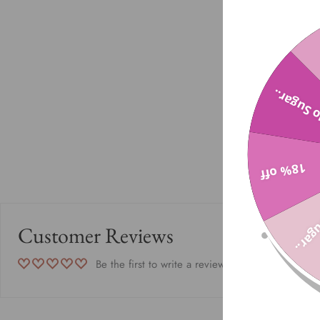
No Sugar
18% off
No Su
Customer Reviews
Be the first to write a review